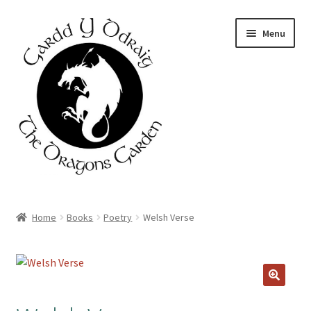
Skip
Skip
Menu
to
to
navigation
content
Home
Home
Books
Poetry
Welsh Verse
About Us
Basket
Booking Form