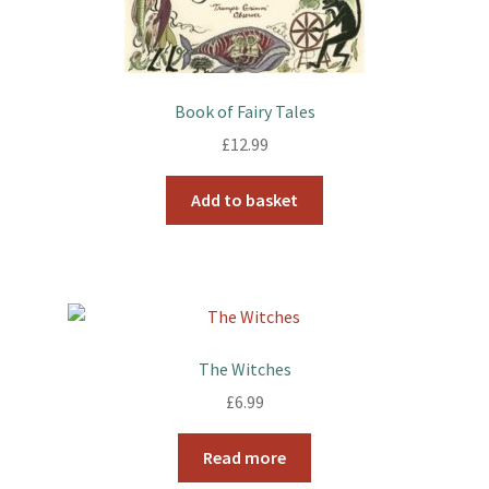
Book of Fairy Tales
£
12.99
Add to basket
The Witches
£
6.99
Read more