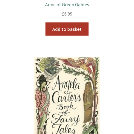
k
s
Anne of Green Gables
t
£
6.99
Add to basket