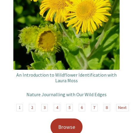
An Introduction to Wildflower Identification with
Laura Moss
Nature Journalling with Our Wild Edges
1
2
3
4
5
6
7
8
Next
Browse