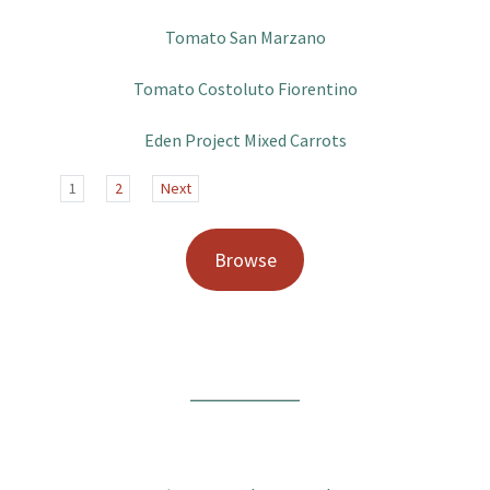
Tomato San Marzano
Tomato Costoluto Fiorentino
Eden Project Mixed Carrots
1
2
Next
Browse