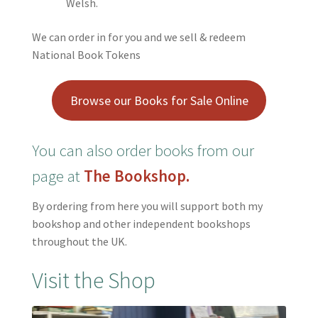
Welsh.
We can order in for you and we sell & redeem
National Book Tokens
Browse our Books for Sale Online
You can also order books
from our
page at
The Bookshop.
By ordering from here you will support both my
bookshop and other independent bookshops
throughout the UK.
Visit the Shop