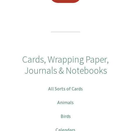
Cards, Wrapping Paper,
Journals & Notebooks
All Sorts of Cards
Animals
Birds
Calendars