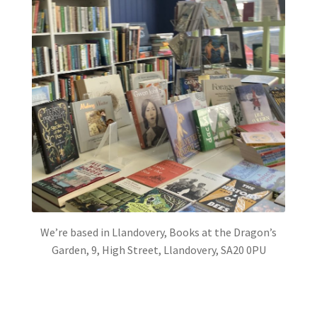
We’re based in Llandovery, Books at the Dragon’s
Garden, 9, High Street, Llandovery, SA20 0PU