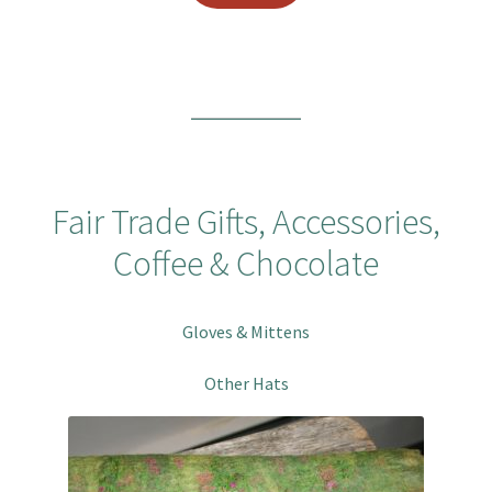
Fair Trade Gifts, Accessories,
Coffee & Chocolate
Gloves & Mittens
Other Hats