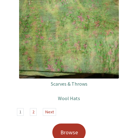
Scarves & Throws
Wool Hats
1
2
Next
Browse