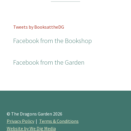
Tweets by BooksattheDG
Facebook from the Bookshop
Facebook from the Garden
© The Dragons Garden 2026
Privacy Policy
Terms & Conditions
Website by We Dig Media