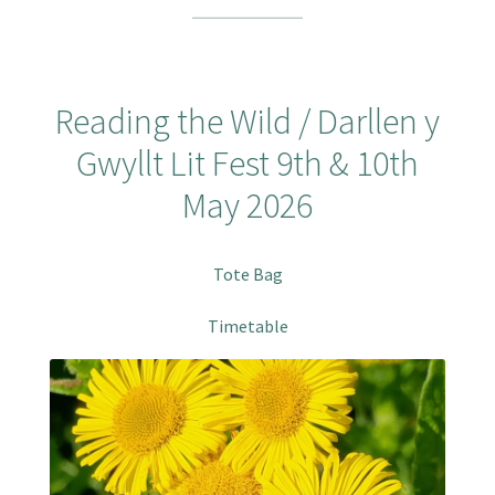
Reading the Wild / Darllen y
Gwyllt Lit Fest 9th & 10th
May 2026
Tote Bag
Timetable