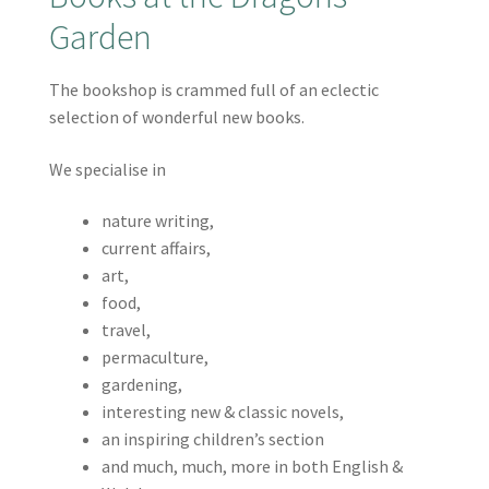
Garden
The bookshop is crammed full of an eclectic
selection of wonderful new books.
We specialise in
nature writing,
current affairs,
art,
food,
travel,
permaculture,
gardening,
interesting new & classic novels,
an inspiring children’s section
and much, much, more in both English &