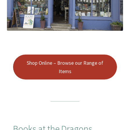
Booking Received
Checkout
Contact Us
My account
Shop Online – Browse our Range of
Items
Opening Hours
Privacy Policy
Shop
Terms & Conditions
Books at the Dragons