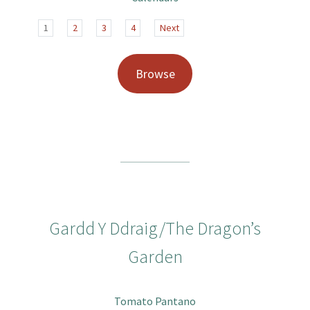
1
2
3
4
Next
Browse
Gardd Y Ddraig/The Dragon’s
Garden
Tomato Pantano