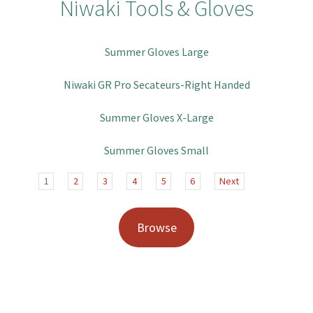
Niwaki Tools & Gloves
Summer Gloves Large
Niwaki GR Pro Secateurs-Right Handed
Summer Gloves X-Large
Summer Gloves Small
1
2
3
4
5
6
Next
Browse