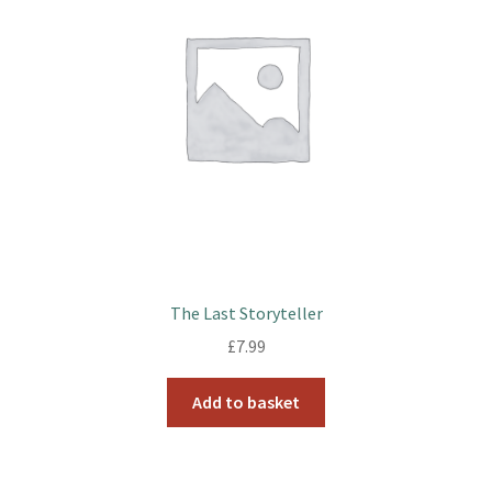
The Last Storyteller
£
7.99
Add to basket