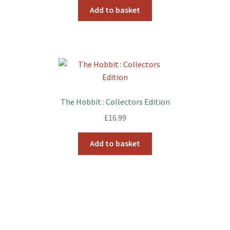
Add to basket
The Hobbit : Collectors Edition
£
16.99
Add to basket