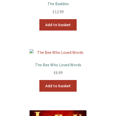
The Baddies
£
12.99
Add to basket
The Bee Who Loved Words
£
6.99
Add to basket