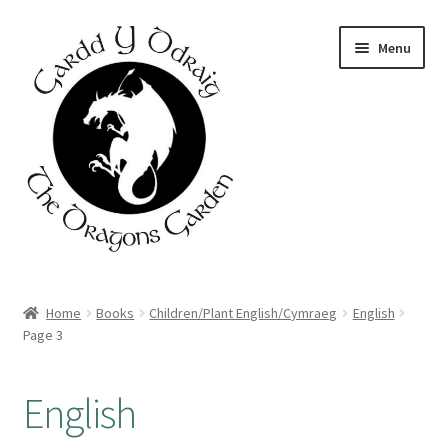
Skip
Skip
Menu
to
to
navigation
content
Home
Home
Books
Children/Plant English/Cymraeg
English
Page 3
About Us
Basket
English
Booking Form