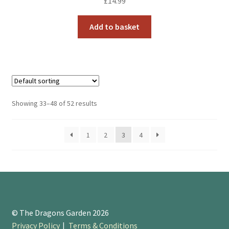
£
14.99
Add to basket
Showing 33–48 of 52 results
1
2
3
4
© The Dragons Garden 2026
Privacy Policy
Terms & Conditions