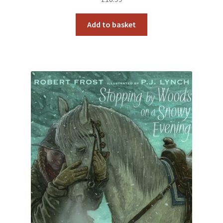
Add to basket