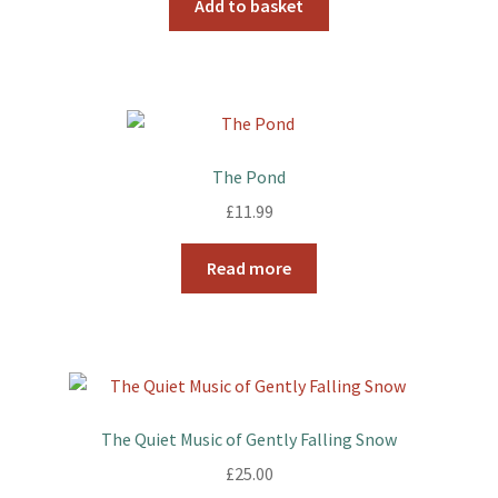
Add to basket
The Pond
£
11.99
Read more
The Quiet Music of Gently Falling Snow
£
25.00