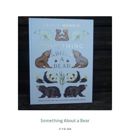
Something About a Bear
£
18.99