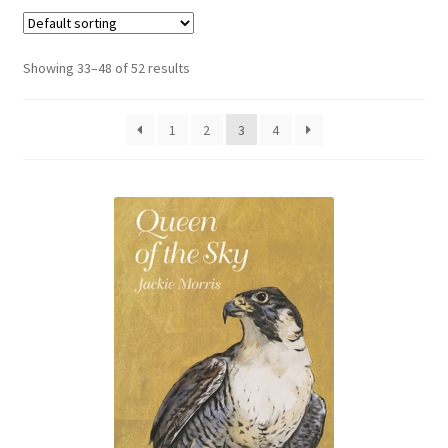
Booking Received
Showing 33–48 of 52 results
Checkout
1
2
3
4
Contact Us
My account
Opening Hours
Privacy Policy
Shop
Terms & Conditions