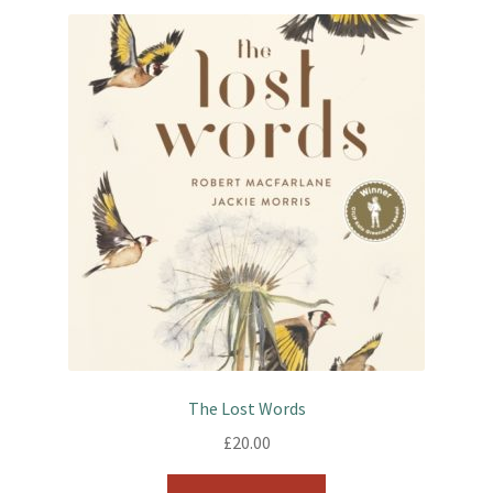
The Lost Words
£
20.00