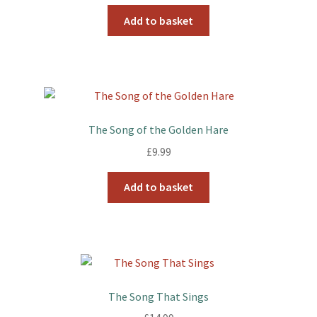
Add to basket
The Song of the Golden Hare
£
9.99
Add to basket
The Song That Sings