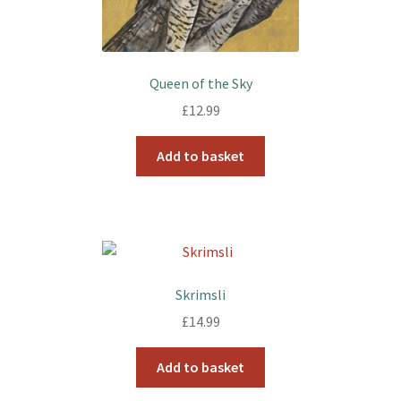
Queen of the Sky
£
12.99
Add to basket
Skrimsli
£
14.99
Add to basket