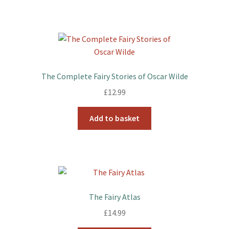
The Complete Fairy Stories of Oscar Wilde
£
12.99
Add to basket
The Fairy Atlas
£
14.99