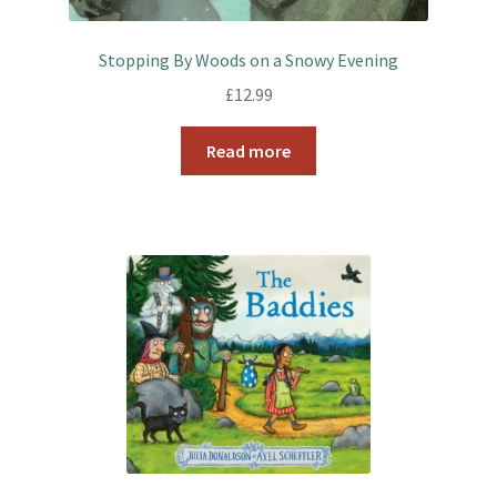
Stopping By Woods on a Snowy Evening
£
12.99
Read more