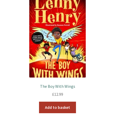
The Boy With Wings
£
12.99
Add to basket